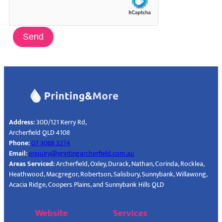
Send
Address:
30D/121 Kerry Rd,
Archerfield QLD 4108
Phone:
07 3088 3274
Email:
enquiry@printingarcherfield.com.au
Areas Serviced:
Archerfield, Oxley, Durack, Nathan, Corinda, Rocklea,
Heathwood, Macgregor, Robertson, Salisbury, Sunnybank, Willawong,
Acacia Ridge, Coopers Plains, and Sunnybank Hills QLD
Website
Services