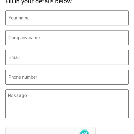
Fill in your details below
Your
name
(Required)
Company
name
Email
(Required)
Phone
number
(Required)
Message