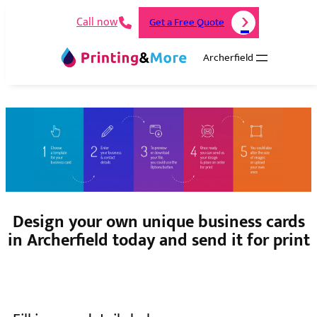
Call now
Get a Free Quote
Archerfield
Design your own unique business cards
in Archerfield today and send it for print